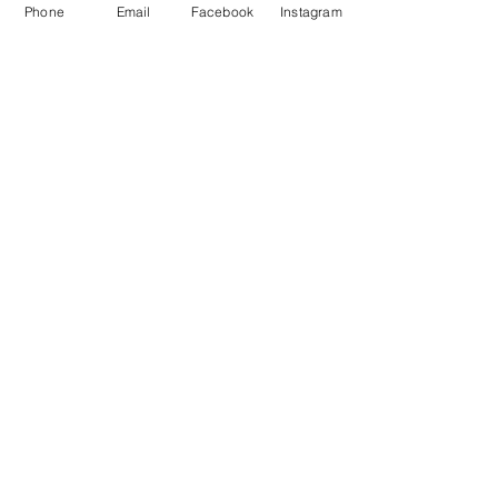
Phone
Email
Facebook
Instagram
Be the first to learn
about our next Culinary
Adventures