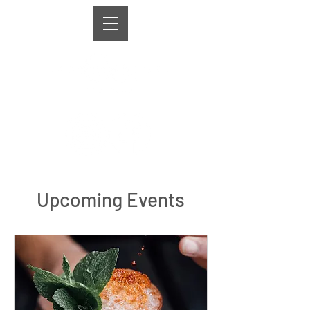
Upcoming Events