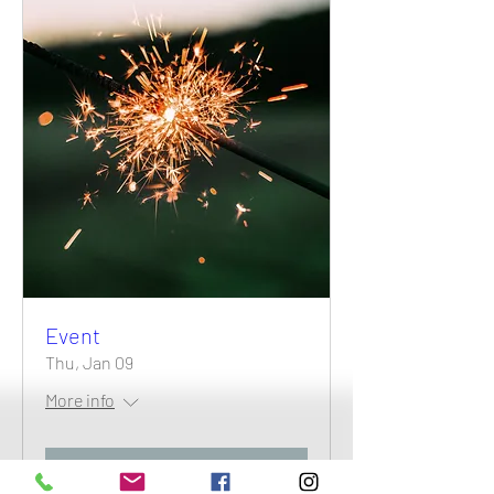
Event
Thu, Jan 09
More info
Details