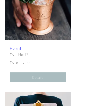
Event
Mon, Mar 17
More info
Details