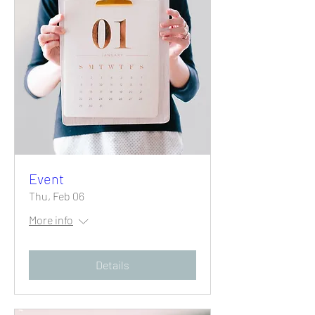
Event
Thu, Feb 06
More info
Details